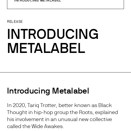
INTRODUCING METALABEL
RELEASE
INTRODUCING
METALABEL
Introducing Metalabel
In 2020, Tariq Trotter, better known as Black
Thought in hip-hop group the Roots, explained
his involvement in an unusual new collective
called the Wide Awakes.