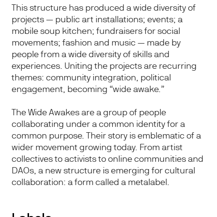
This structure has produced a wide diversity of
projects — public art installations; events; a
mobile soup kitchen; fundraisers for social
movements; fashion and music — made by
people from a wide diversity of skills and
experiences. Uniting the projects are recurring
themes: community integration, political
engagement, becoming “wide awake.”
The Wide Awakes are a group of people
collaborating under a common identity for a
common purpose. Their story is emblematic of a
wider movement growing today. From artist
collectives to activists to online communities and
DAOs, a new structure is emerging for cultural
collaboration: a form called a metalabel.