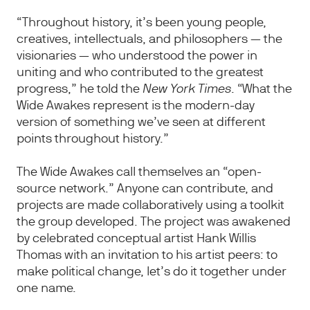
“Throughout history, it’s been young people,
creatives, intellectuals, and philosophers — the
visionaries — who understood the power in
uniting and who contributed to the greatest
progress,” he told the
New York Times
. “What the
Wide Awakes represent is the modern-day
version of something we’ve seen at different
points throughout history.”
The Wide Awakes call themselves an “open-
source network.” Anyone can contribute, and
projects are made collaboratively using a toolkit
the group developed. The project was awakened
by celebrated conceptual artist Hank Willis
Thomas with an invitation to his artist peers: to
make political change, let’s do it together under
one name.