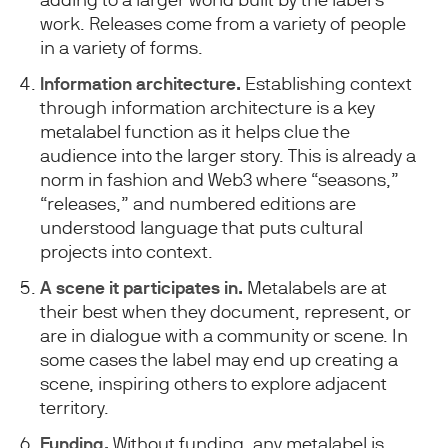
work. Releases come from a variety of people
in a variety of forms.
Information architecture.
Establishing context
through information architecture is a key
metalabel function as it helps clue the
audience into the larger story. This is already a
norm in fashion and Web3 where “seasons,”
“releases,” and numbered editions are
understood language that puts cultural
projects into context.
A scene it participates in.
Metalabels are at
their best when they document, represent, or
are in dialogue with a community or scene. In
some cases the label may end up creating a
scene, inspiring others to explore adjacent
territory.
Funding.
Without funding, any metalabel is