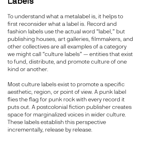
Labels
To understand what a metalabel is, it helps to
first reconsider what a label is. Record and
fashion labels use the actual word “label,” but
publishing houses, art galleries, filmmakers, and
other collectives are all examples of a category
we might call “culture labels” — entities that exist
to fund, distribute, and promote culture of one
kind or another.
Most culture labels exist to promote a specific
aesthetic, region, or point of view. A punk label
flies the flag for punk rock with every record it
puts out. A postcolonial fiction publisher creates
space for marginalized voices in wider culture.
These labels establish this perspective
incrementally, release by release.