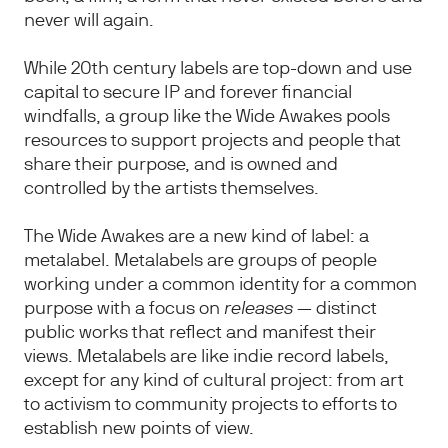
never will again.
While 20th century labels are top-down and use
capital to secure IP and forever financial
windfalls, a group like the Wide Awakes pools
resources to support projects and people that
share their purpose, and is owned and
controlled by the artists themselves.
The Wide Awakes are a new kind of label: a
metalabel. Metalabels are groups of people
working under a common identity for a common
purpose with a focus on
releases
— distinct
public works that reflect and manifest their
views.
Metalabels are like indie record labels,
except for any kind of cultural project: from art
to activism to community projects to efforts to
establish new points of view.