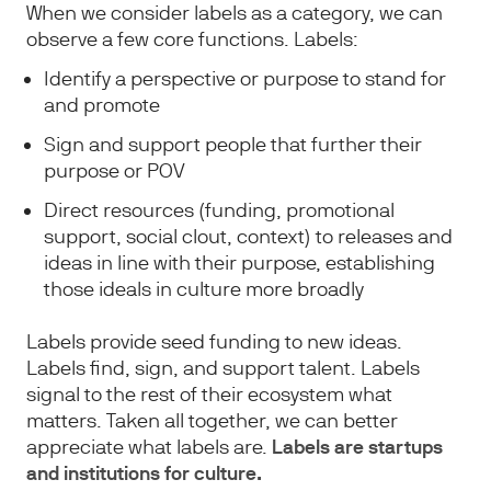
When we consider labels as a category, we can
observe a few core functions. Labels:
Identify a perspective or purpose to stand for
and promote
Sign and support people that further their
purpose or POV
Direct resources (funding, promotional
support, social clout, context) to releases and
ideas in line with their purpose, establishing
those ideals in culture more broadly
Labels provide seed funding to new ideas.
Labels find, sign, and support talent. Labels
signal to the rest of their ecosystem what
matters. Taken all together, we can better
appreciate what labels are.
Labels are startups
and institutions for culture.