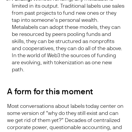
limited in its output. Traditional labels use sales
from past projects to fund new ones or they
tap into someone’s personal wealth.
Metalabels can adopt these models, they can
be resourced by peers pooling funds and
skills, they can be structured as nonprofits
and cooperatives, they can do all of the above.
In the world of Web3 the sources of funding
are evolving, with tokenization as one new
path.
A form for this moment
Most conversations about labels today center on
some version of “why do they still exist and can
we get rid of them yet?” Decades of centralized
corporate power, questionable accounting, and