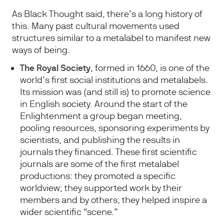
As Black Thought said, there’s a long history of
this. Many past cultural movements used
structures similar to a metalabel to manifest new
ways of being.
The Royal Society
, formed in 1660, is one of the
world’s first social institutions and metalabels.
Its mission was (and still is) to promote science
in English society. Around the start of the
Enlightenment a group began meeting,
pooling resources, sponsoring experiments by
scientists, and publishing the results in
journals they financed. These first scientific
journals are some of the first metalabel
productions: they promoted a specific
worldview; they supported work by their
members and by others; they helped inspire a
wider scientific “scene.”