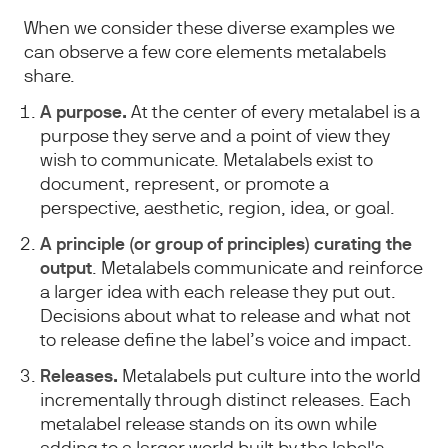
When we consider these diverse examples we
can observe a few core elements metalabels
share.
A purpose.
At the center of every metalabel is a
purpose they serve and a point of view they
wish to communicate. Metalabels exist to
document, represent, or promote a
perspective, aesthetic, region, idea, or goal.
A principle (or group of principles) curating the
output
. Metalabels communicate and reinforce
a larger idea with each release they put out.
Decisions about what to release and what not
to release define the label’s voice and impact.
Releases.
Metalabels put culture into the world
incrementally through distinct releases. Each
metalabel release stands on its own while
adding to a larger world built by the label's