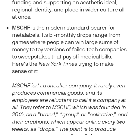
funding and supporting an aesthetic ideal,
regional identity, and place in wider culture all
at once.
MSCHF
is the modern standard bearer for
metalabels. Its bi-monthly drops range from
games where people can win large sums of
money to toy versions of failed tech companies
to sweepstakes that pay off medical bills.
Here’s the
New York Times
trying to make
sense of it:
MSCHF isn’t a sneaker company. It rarely even
produces commercial goods, and its
employees are reluctant to call it a company at
all. They refer to MSCHF, which was founded in
2016, as a “brand,” “group” or “collective,” and
their creations, which appear online every two
weeks, as “drops.” The point is to produce