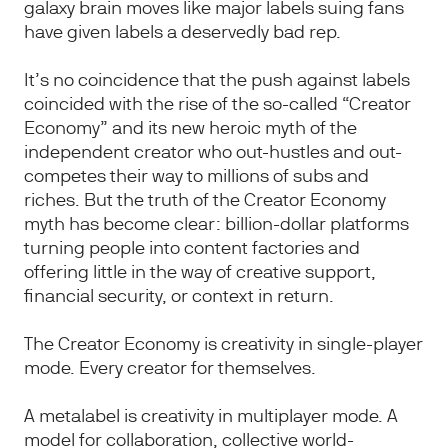
galaxy brain moves like major labels suing fans
have given labels a deservedly bad rep.
It’s no coincidence that the push against labels
coincided with the rise of the so-called “Creator
Economy” and its new heroic myth of the
independent creator who out-hustles and out-
competes their way to millions of subs and
riches. But the truth of the Creator Economy
myth has become clear: billion-dollar platforms
turning people into content factories and
offering little in the way of creative support,
financial security, or context in return.
The Creator Economy is creativity in single-player
mode. Every creator for themselves.
A metalabel is creativity in multiplayer mode. A
model for collaboration, collective world-