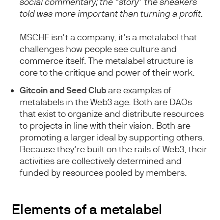
social commentary; the “story” the sneakers
told was more important than turning a profit.
MSCHF isn’t a company, it’s a metalabel that
challenges how people see culture and
commerce itself. The metalabel structure is
core to the critique and power of their work.
Gitcoin and Seed Club
are examples of
metalabels in the Web3 age. Both are DAOs
that exist to organize and distribute resources
to projects in line with their vision. Both are
promoting a larger ideal by supporting others.
Because they’re built on the rails of Web3, their
activities are collectively determined and
funded by resources pooled by members.
Elements of a metalabel