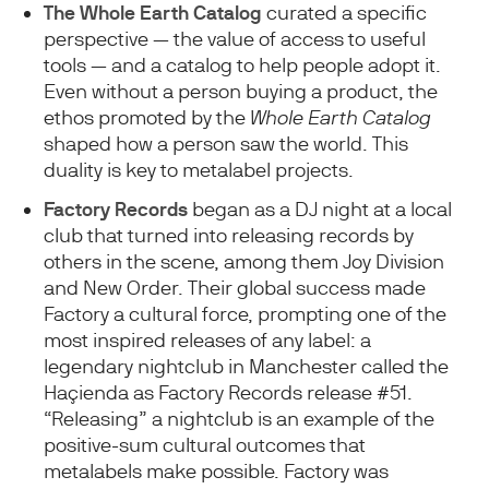
The
Whole Earth Catalog
curated a specific
perspective — the value of access to useful
tools — and a catalog to help people adopt it.
Even without a person buying a product, the
ethos promoted by the
Whole Earth Catalog
shaped how a person saw the world. This
duality is key to metalabel projects.
Factory Records
began as a DJ night at a local
club that turned into releasing records by
others in the scene, among them Joy Division
and New Order. Their global success made
Factory a cultural force, prompting one of the
most inspired releases of any label: a
legendary nightclub in Manchester called the
Haçienda as Factory Records release #51.
“Releasing” a nightclub is an example of the
positive-sum cultural outcomes that
metalabels make possible. Factory was