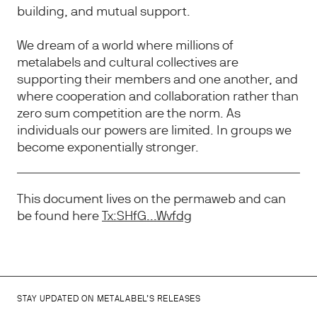
building, and mutual support.
We dream of a world where millions of
metalabels and cultural collectives are
supporting their members and one another, and
where cooperation and collaboration rather than
zero sum competition are the norm. As
individuals our powers are limited. In groups we
become exponentially stronger.
This document lives on the permaweb and can
be found here
Tx:SHfG...Wvfdg
STAY UPDATED ON METALABEL’S RELEASES