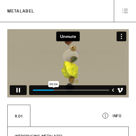
METALABEL
INFO
R.01