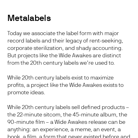
Metalabels
Today we associate the label form with major
record labels and their legacy of rent-seeking,
corporate sterilization, and shady accounting.
But projects like the Wide Awakes are distinct
from the 20th century labels we’re used to.
While 20th century labels exist to maximize
profits, a project like the Wide Awakes exists to
promote ideas.
While 20th century labels sell defined products –
the 22-minute sitcom, the 45-minute album, the
90-minute film – a Wide Awakes release can be
anything: an experience, a meme, an event, a
book, a film, a form that never existed before and